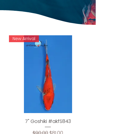
New Arrival
7" Goshiki #akfS843
Regular Price
Sale Price
$90.00
$81.00