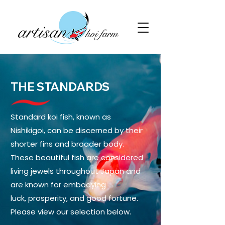
THE STANDARDS
Standard koi fish, known as
Nishikigoi, can be discerned by their
shorter fins and broader body.
These beautiful fish are considered
living jewels throughout Japan and
are known for embodying
luck, prosperity, and good fortune.
Please view our selection below.