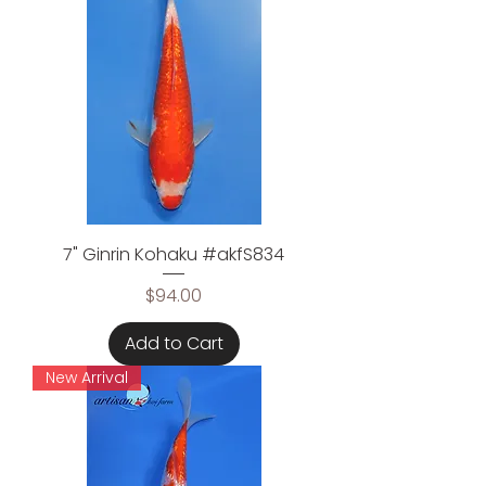
7" Ginrin Kohaku #akfS834
Price
$94.00
Add to Cart
New Arrival