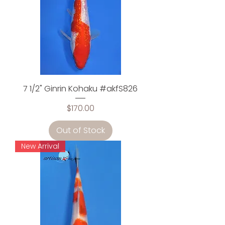
7 1/2" Ginrin Kohaku #akfS826
Price
$170.00
Out of Stock
New Arrival