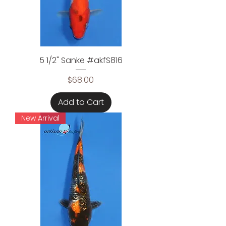
5 1/2" Sanke #akfS816
Price
$68.00
Add to Cart
New Arrival