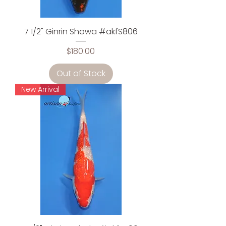
7 1/2" Ginrin Showa #akfS806
Price
$180.00
Out of Stock
New Arrival