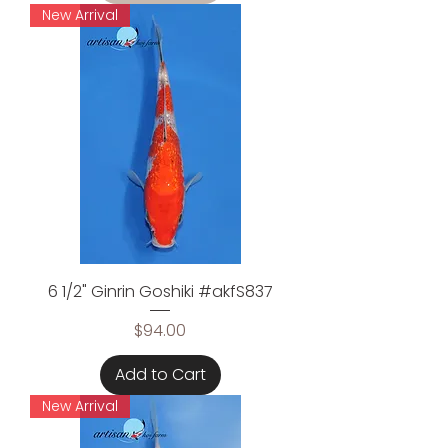
New Arrival
6 1/2" Ginrin Goshiki #akfS837
Price
$94.00
Add to Cart
New Arrival