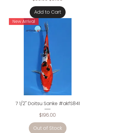
Add to Cart
New Arrival
7 1/2" Doitsu Sanke #akfS841
Price
$196.00
Out of Stock