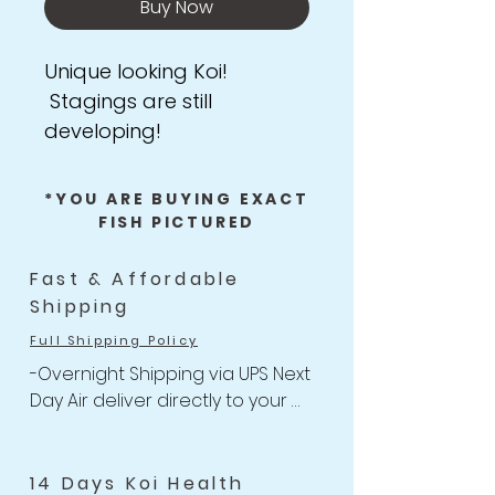
Buy Now
Unique looking Koi!
Stagings are still
developing!
*YOU ARE BUYING EXACT
FISH PICTURED
Fast & Affordable
Shipping
Full Shipping Policy
-Overnight Shipping via UPS Next 
Day Air deliver directly to your 
door

-One flat rate of $47 with 
Unlimited Combine Shipping

14 Days Koi Health