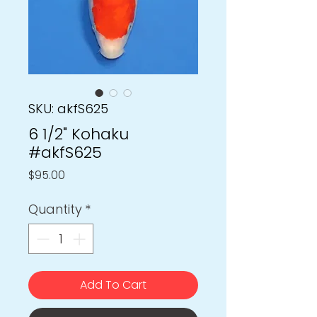
SKU: akfS625
6 1/2" Kohaku
#akfS625
Price
$95.00
Quantity
*
Add To Cart