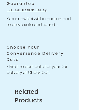
-Free Shipping for Koi orders 
Guarantee
over $499.
Full Koi Health Policy
-Your new Koi will be guaranteed 
to arrive safe and sound 

-Anything happens to your Koi 
with health-related issues within 
the 14 days of receiving your 
Choose Your
shipment, we will issue a full Store 
Convenience Delivery
Credit or Refund back to you or 
Date
your account.

-For completed 14 Days Koi Health 
- Pick the best date for your Koi 
Guarantee Policy
delivery at Check Out

-We willing to provide free 
housing for your new Koi up to 2 
weeks if necessary

Related
after purchasing for you to find a 
Products
good date to receive your Koi.