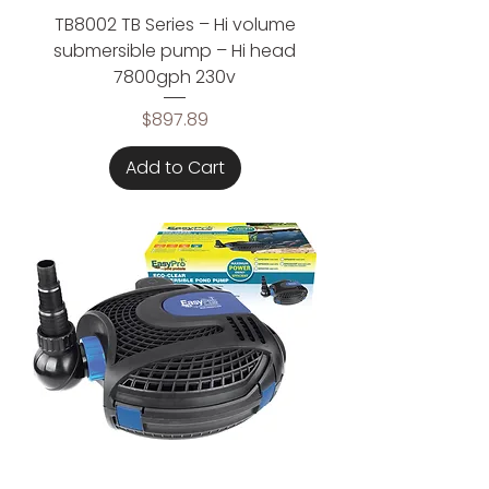
TB8002 TB Series – Hi volume
submersible pump – Hi head
7800gph 230v
Price
$897.89
Add to Cart