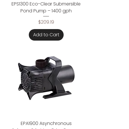
EPS1300 Eco-Clear Submersible
Pond Pump – 1400 gph
Price
$209.19
Add to Cart
EPA1900 Asynchronous