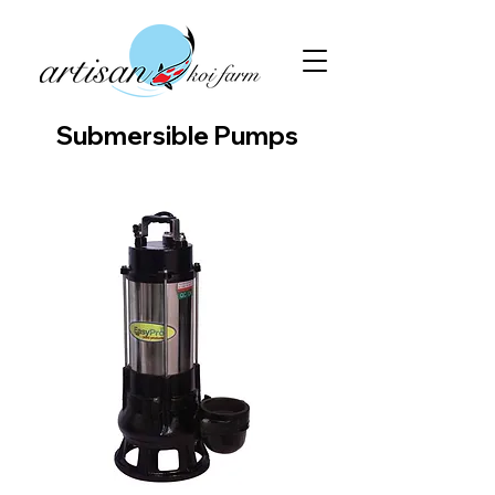
Submersible Pumps