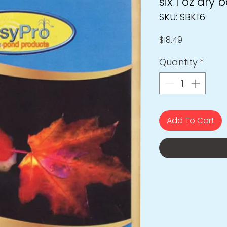
six 1 oz dry 
SKU: SBK16
Price
$18.49
Quantity
*
Add To Cart