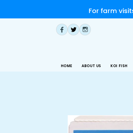
For farm visit
HOME
ABOUT US
KOI FISH