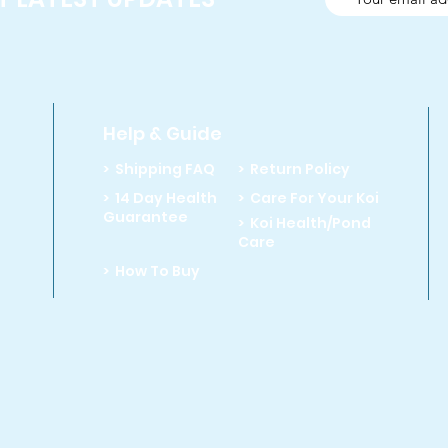
Help & Guide
> Shipping FAQ
> Return Policy
> 14 Day Health
> Care For Your Koi
Guarantee
> Koi Health/Pond
Care
> How To Buy