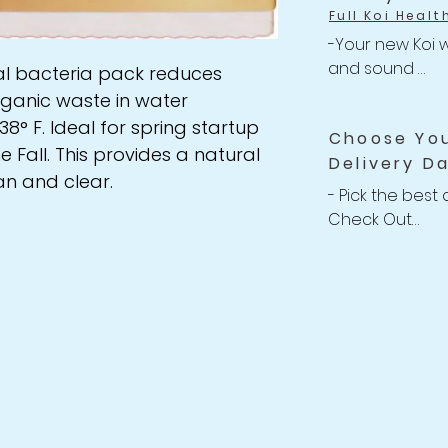
Full Koi Healt
-Your new Koi w
and sound 

al bacteria pack reduces
-Anything happe
rganic waste in water
related issues w
8° F. Ideal for spring startup
Choose Yo
your shipment, w
e Fall. This provides a natural
Delivery D
Refund back to 
n and clear.
-For completed
- Pick the best 
Policy
Check Out

-We willing to 
Koi up to 2 wee
after purchasin
receive your Koi