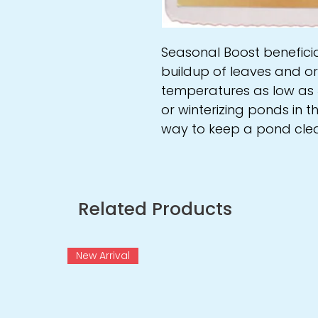
Seasonal Boost benefici
buildup of leaves and o
temperatures as low as 3
or winterizing ponds in th
way to keep a pond clea
Related Products
New Arrival