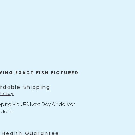
YING EXACT FISH PICTURED
ordable Shipping
Policy
ping via UPS Next Day Air deliver 
 door

of $47 with Unlimited Combine 
for Koi orders over $499.
i Health Guarantee