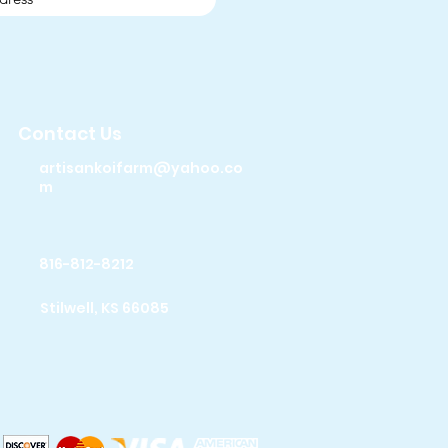
Contact Us
artisankoifarm@yahoo.co
m
816-812-8212
Stilwell, KS 66085