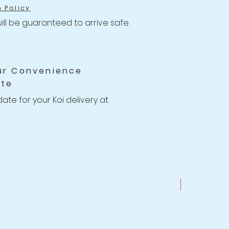
h Policy
ill be guaranteed to arrive safe 
ns to your Koi with health-
ithin the 14 days of receiving 
ur Convenience
e will issue a full Store Credit or 
ate
you or your account.

 14 Days Koi Health Guarantee 
date for your Koi delivery at 
provide free housing for your new 
ks if necessary

g for you to find a good date to 
.
New Arrival