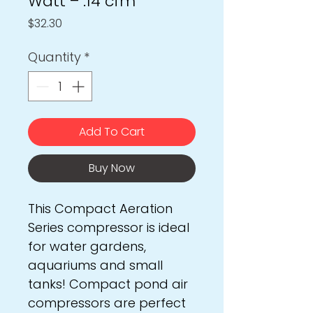
Watt – .14 cfm
Price
$32.30
Quantity
*
Add To Cart
Buy Now
This Compact Aeration
Series compressor is ideal
for water gardens,
aquariums and small
tanks! Compact pond air
compressors are perfect