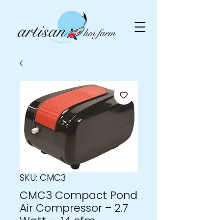
SKU: CMC3
CMC3 Compact Pond
Air Compressor – 2.7