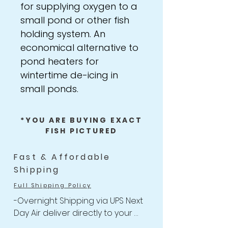
for supplying oxygen to a
small pond or other fish
holding system. An
economical alternative to
pond heaters for
wintertime de-icing in
small ponds.
*YOU ARE BUYING EXACT
FISH PICTURED
Fast & Affordable
Shipping
Full Shipping Policy
-Overnight Shipping via UPS Next 
Day Air deliver directly to your 
door
