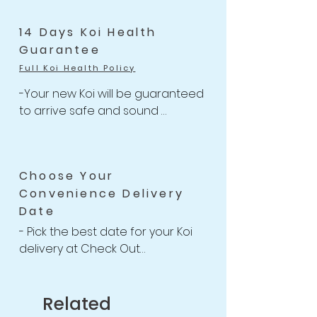
-One flat rate of $47 with 
Unlimited Combine Shipping

14 Days Koi Health
-Free Shipping for Koi orders 
Guarantee
over $499.
Full Koi Health Policy
-Your new Koi will be guaranteed 
to arrive safe and sound 

-Anything happens to your Koi 
with health-related issues within 
the 14 days of receiving your 
Choose Your
shipment, we will issue a full Store 
Convenience Delivery
Credit or Refund back to you or 
Date
your account.

-For completed 14 Days Koi Health 
- Pick the best date for your Koi 
Guarantee Policy
delivery at Check Out

-We willing to provide free 
housing for your new Koi up to 2 
weeks if necessary

Related
after purchasing for you to find a 