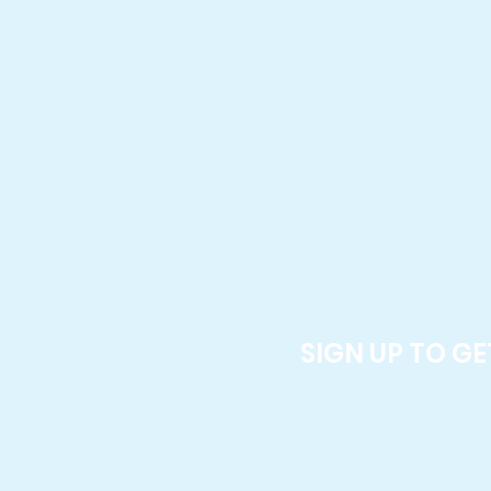
SIGN UP TO G