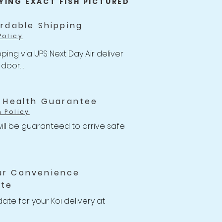
YING EXACT FISH PICTURED
ordable Shipping
Policy
ping via UPS Next Day Air deliver 
 door

of $47 with Unlimited Combine 
for Koi orders over $499.
i Health Guarantee
h Policy
ill be guaranteed to arrive safe 
ns to your Koi with health-
ithin the 14 days of receiving 
ur Convenience
e will issue a full Store Credit or 
ate
you or your account.

 14 Days Koi Health Guarantee 
date for your Koi delivery at 