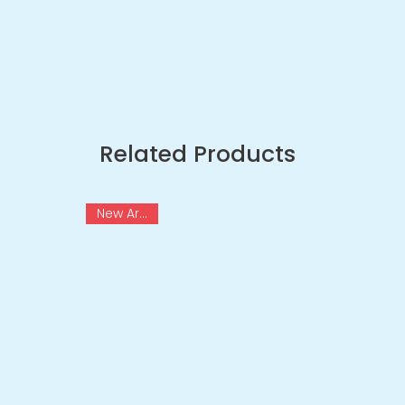
Related Products
New Arrival