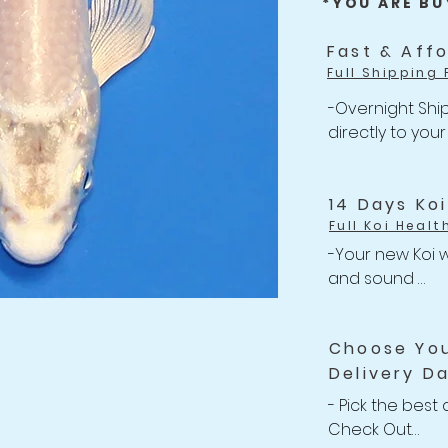
*YOU ARE BU
Fast & Aff
Full Shipping 
-Overnight Ship
directly to your
-One flat rate 
Shipping

-Free Shipping 
14 Days Ko
Full Koi Healt
-Your new Koi w
and sound 

-Anything happe
related issues w
Choose Yo
your shipment, w
Delivery D
Refund back to 
-For completed
- Pick the best 
Policy
Check Out
