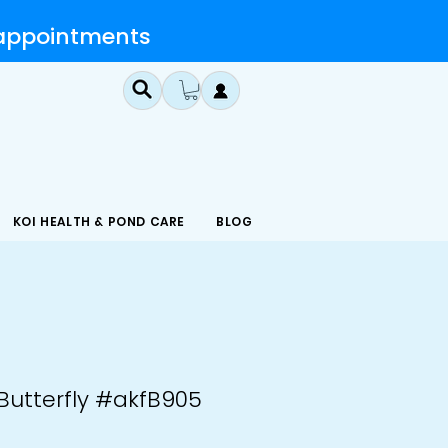
 appointments
KOI HEALTH & POND CARE
BLOG
 Butterfly #akfB905