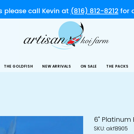
s please call Kevin at
(816) 812-8212
for
THE GOLDFISH
NEW ARRIVALS
ON SALE
THE PACKS
6" Platinum
SKU: akfB905