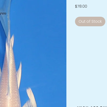
Price
$78.00
Out of Stock