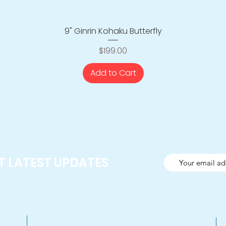
9" Ginrin Kohaku Butterfly
Quick View
Price
$199.00
Add to Cart
ET LATEST UPDATES