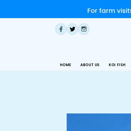
For farm visit
HOME
ABOUT US
KOI FISH