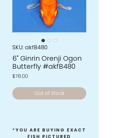
SKU: akfB480
6" Ginrin Orenji Ogon
Butterfly #akfB480
Price
$78.00
Out of Stock
*YOU ARE BUYING EXACT
FISH PICTURED