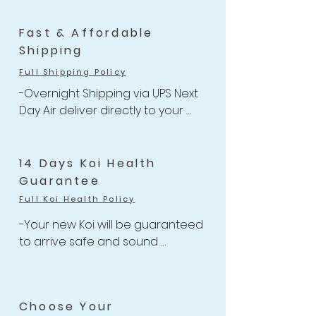
Fast & Affordable
Shipping
Full Shipping Policy
-Overnight Shipping via UPS Next 
Day Air deliver directly to your 
door

-One flat rate of $47 with 
Unlimited Combine Shipping

14 Days Koi Health
-Free Shipping for Koi orders 
Guarantee
over $499.
Full Koi Health Policy
-Your new Koi will be guaranteed 
to arrive safe and sound 

-Anything happens to your Koi 
with health-related issues within 
the 14 days of receiving your 
Choose Your
shipment, we will issue a full Store 