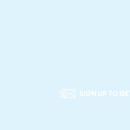
SIGN UP TO G