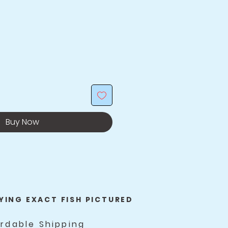
Buy Now
YING EXACT FISH PICTURED
ordable Shipping