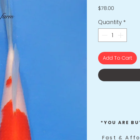
Price
$78.00
Quantity
*
Add To Cart
*YOU ARE BU
Fast & Aff