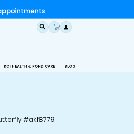
 appointments
KOI HEALTH & POND CARE
BLOG
utterfly #akfB779