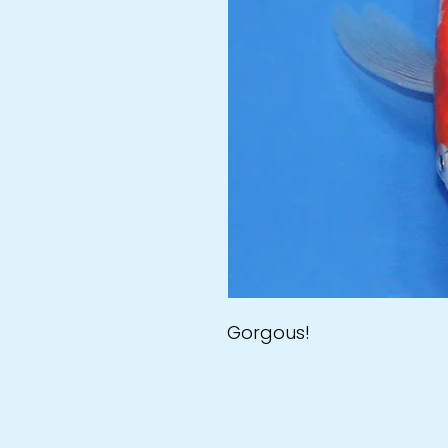
Gorgous!