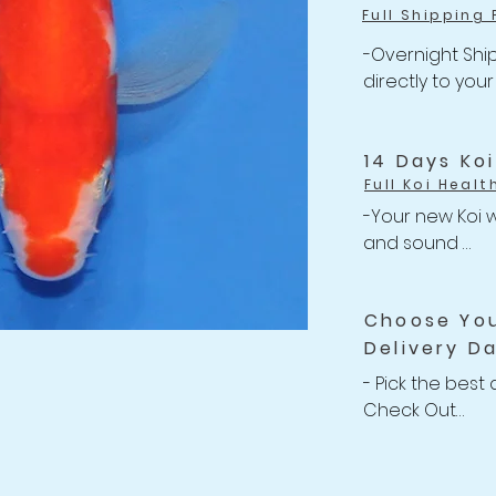
Full Shipping 
-Overnight Ship
directly to your
-One flat rate 
Shipping

-Free Shipping 
14 Days Ko
Full Koi Healt
-Your new Koi w
and sound 

-Anything happe
related issues w
Choose Yo
your shipment, w
Delivery D
Refund back to 
-For completed
- Pick the best 
Policy
Check Out

-We willing to 
Koi up to 2 wee
after purchasin