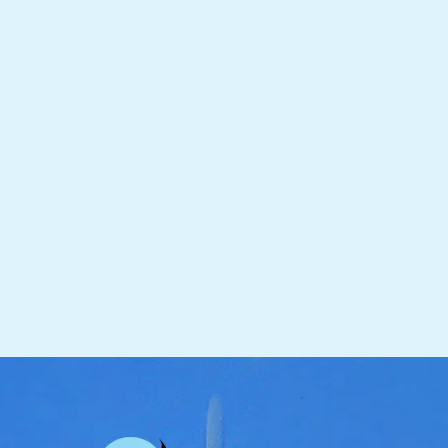
receive your Koi