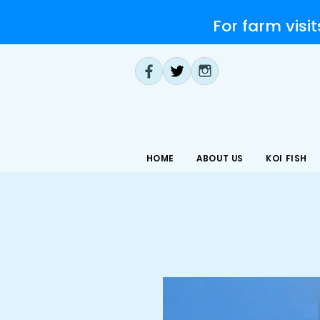
For farm visit
HOME
ABOUT US
KOI FISH