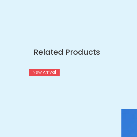
Related Products
New Arrival