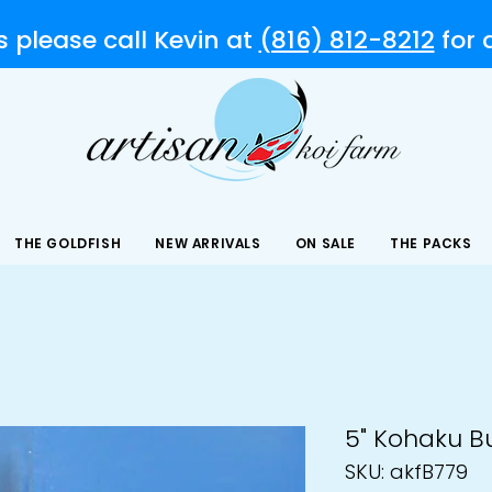
s please call Kevin at
(816) 812-8212
for
THE GOLDFISH
NEW ARRIVALS
ON SALE
THE PACKS
5" Kohaku B
SKU: akfB779