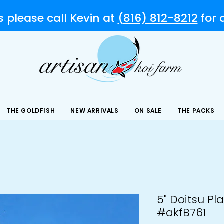
s please call Kevin at
(816) 812-8212
for
THE GOLDFISH
NEW ARRIVALS
ON SALE
THE PACKS
5" Doitsu Pl
#akfB761