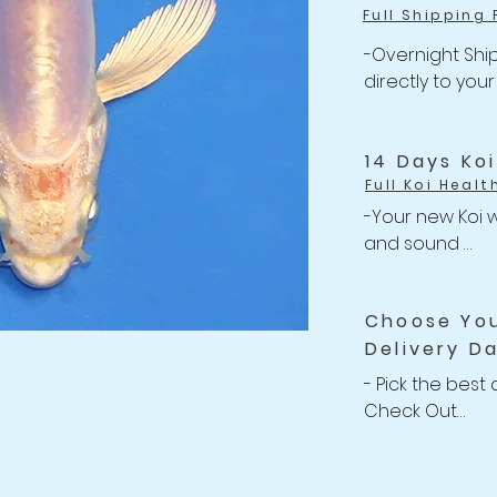
Full Shipping 
-Overnight Ship
directly to your
-One flat rate 
Shipping

-Free Shipping 
14 Days Ko
Full Koi Healt
-Your new Koi w
and sound 

-Anything happe
related issues w
Choose Yo
your shipment, w
Delivery D
Refund back to 
-For completed
- Pick the best 
Policy
Check Out

-We willing to 
Koi up to 2 wee
after purchasin