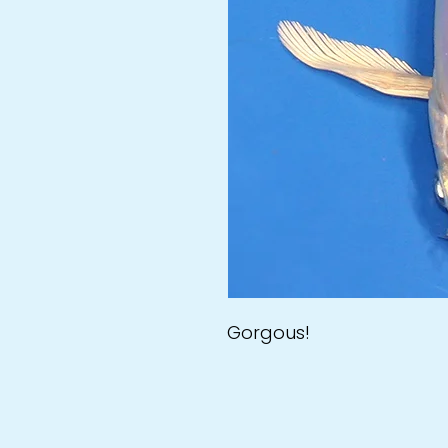
Gorgous!