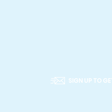
SIGN UP TO G