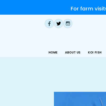
For farm visit
HOME
ABOUT US
KOI FISH