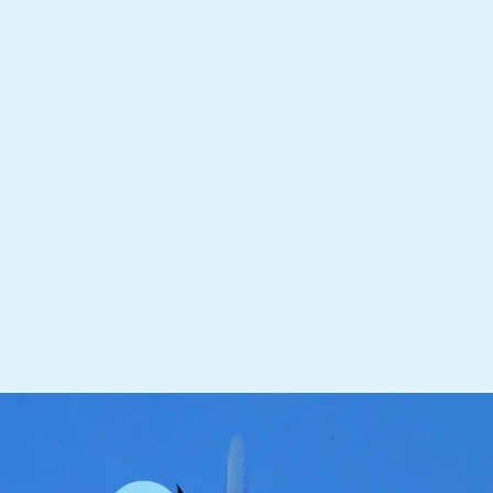
receive your Koi