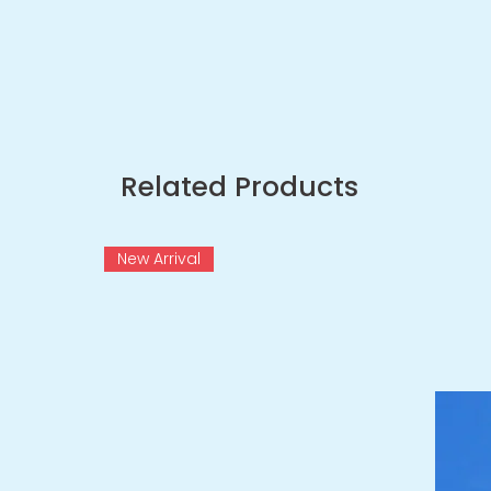
Related Products
New Arrival