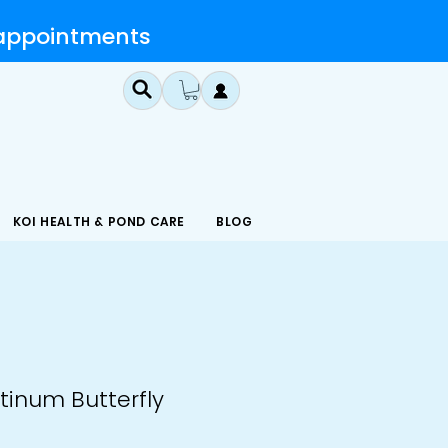
 appointments
KOI HEALTH & POND CARE
BLOG
atinum Butterfly