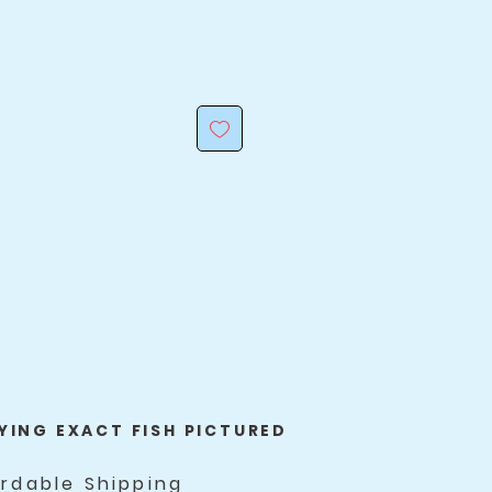
YING EXACT FISH PICTURED
ordable Shipping