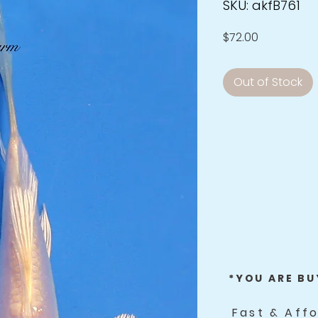
SKU: akfB761
Price
$72.00
Out of Stock
*YOU ARE BU
Fast & Aff