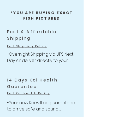
*YOU ARE BUYING EXACT
FISH PICTURED
Fast & Affordable
Shipping
Full Shipping Policy
-Overnight Shipping via UPS Next 
Day Air deliver directly to your 
door

-One flat rate of $47 with 
Unlimited Combine Shipping

14 Days Koi Health
-Free Shipping for Koi orders 
Guarantee
over $499.
Full Koi Health Policy
-Your new Koi will be guaranteed 
to arrive safe and sound 

-Anything happens to your Koi 