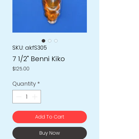
SKU: akfS305
7 1/2" Benni Kiko
Price
$125.00
Quantity
*
Add To Cart
Buy Now